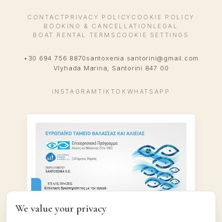
CONTACT
PRIVACY POLICY
COOKIE POLICY
BOOKING & CANCELLATION
LEGAL
BOAT RENTAL TERMS
COOKIE SETTINGS
+30 694 756 8870
santoxenia.santorini@gmail.com
Vlyhada Marina, Santorini 847 00
INSTAGRAM
TIKTOK
WHATSAPP
We value your privacy