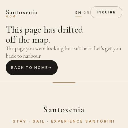
Santoxenia
·
EN
GR
INQUIRE
404
This page has drifted
off the map.
The page you were looking for isn't here. Let's get you
back to harbour.
BACK TO HOME
→
Santoxenia
STAY · SAIL · EXPERIENCE SANTORINI